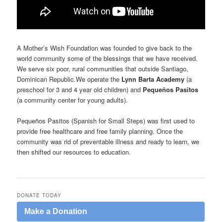
A Mother’s Wish Foundation was founded to give back to the
world community some of the blessings that we have received.
We serve six poor, rural communities that outside Santiago,
Dominican Republic.We operate the
Lynn Barta Academy
(a
preschool for 3 and 4 year old children) and
Pequeños Pasitos
(a community center for young adults).
Pequeños Pasitos (Spanish for Small Steps) was first used to
provide free healthcare and free family planning. Once the
community was rid of preventable illness and ready to learn, we
then shifted our resources to education.
DONATE TODAY
Make a Donation