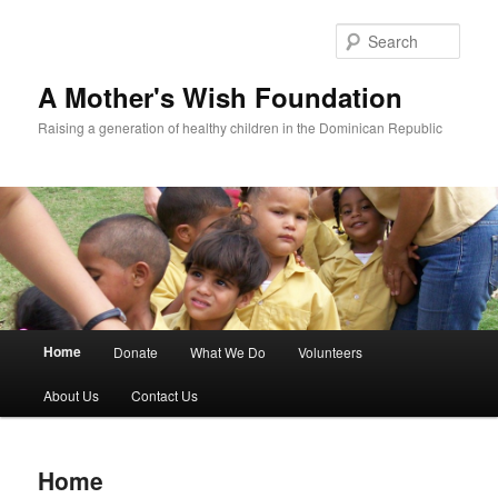
Sear
A Mother's Wish Foundation
Raising a generation of healthy children in the Dominican Republic
Main menu
Home
Donate
What We Do
Volunteers
Skip to primary content
Skip to secondary content
About Us
Contact Us
Home