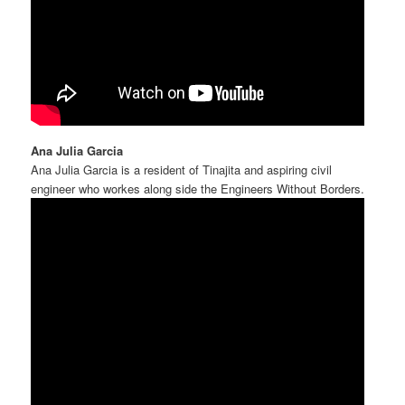
Ana Julia Garcia
Ana Julia Garcia is a resident of Tinajita and aspiring civil
engineer who workes along side the Engineers Without Borders.