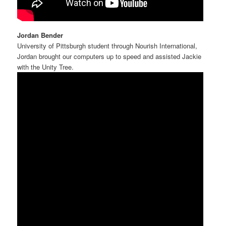
Jordan Bender
University of Pittsburgh student through Nourish International,
Jordan brought our computers up to speed and assisted Jackie
with the Unity Tree.