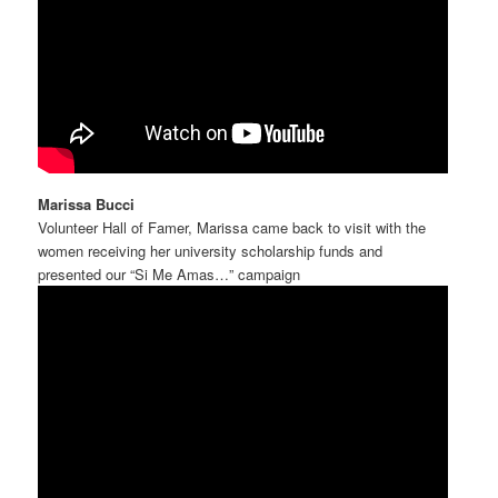
Marissa Bucci
Volunteer Hall of Famer, Marissa came back to visit with the
women receiving her university scholarship funds and
presented our “Si Me Amas…” campaign