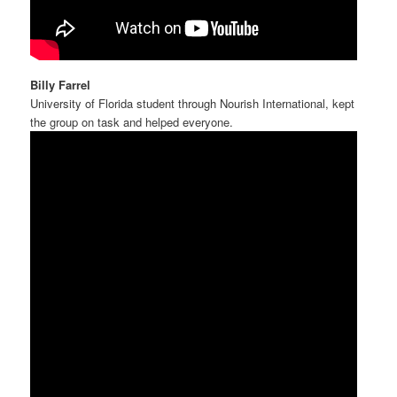
Billy Farrel
University of Florida student through Nourish International, kept
the group on task and helped everyone.