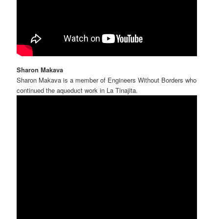
Sharon Makava
Sharon Makava is a member of Engineers Without Borders who
continued the aqueduct work in La Tinajita.