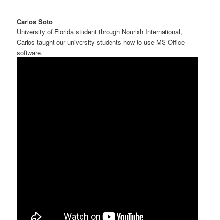
Carlos Soto
University of Florida student through Nourish International,
Carlos taught our university students how to use MS Office
software.