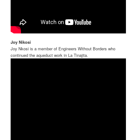
Joy Nikosi
Joy Nkosi is a member of Engineers Without Borders who
continued the aqueduct work in La Tinajita.