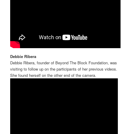
Debbie Ribera
Debbie Ribera, founder of Beyond The Block Foundation, was
visiting to follow up on the participants of her previous videos.
She found herself on the other end of the camera.