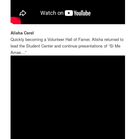
Alisha Cerel
Quickly becoming a Volunteer Hall of Famer, Alisha returned to
lead the Student Center and continue presentations of “Si Me
Amas…”