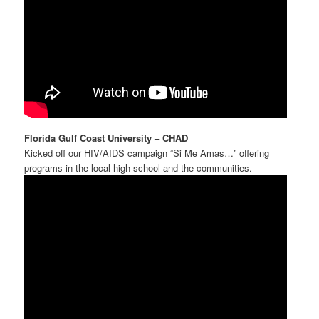
Florida Gulf Coast University – CHAD
Kicked off our HIV/AIDS campaign “Si Me Amas…” offering
programs in the local high school and the communities.