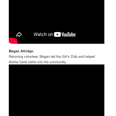
Megan Attridge
Returning volunteer, Megan led the Girl’s Club and helped
Alisha Cerel settle into the community.