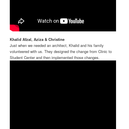
Khalid Afzal, Aziza & Christine
Just when we needed an architect, Khalid and his family
volunteered with us. They designed the change from Clinic to
Student Center and then implemented those changes.