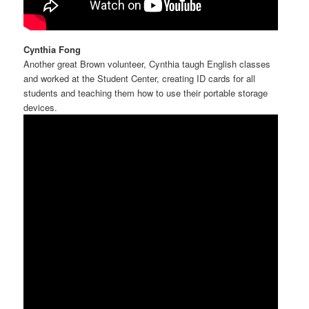
Cynthia Fong
Another great Brown volunteer, Cynthia taugh English classes
and worked at the Student Center, creating ID cards for all
students and teaching them how to use their portable storage
devices.