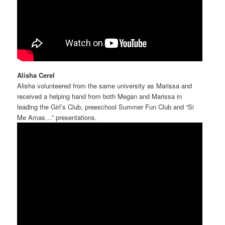
Alisha Cerel
Alisha volunteered from the same university as Marissa and
received a helping hand from both Megan and Marissa in
leading the Girl’s Club, preeschool Summer Fun Club and “Si
Me Amas…” presentations.