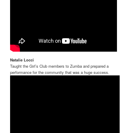
Natalie Locci
Taught the Girl’s Club members to Zumba and prepared a
performance for the community that was a huge success.