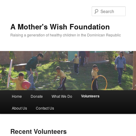
Sear
A Mother's Wish Foundation
Raising a generation of healthy children in the Dominican Republic
Main menu
Volunteers
Home
Donate
What We Do
Skip to primary content
Skip to secondary content
About Us
Contact Us
Recent Volunteers