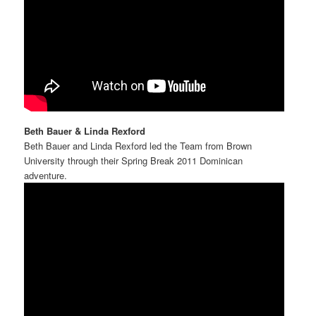
Beth Bauer & Linda Rexford
Beth Bauer and Linda Rexford led the Team from Brown
University through their Spring Break 2011 Dominican
adventure.