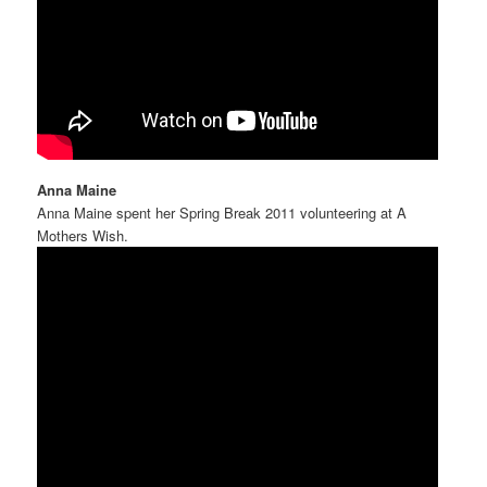
Anna Maine
Anna Maine spent her Spring Break 2011 volunteering at A
Mothers Wish.