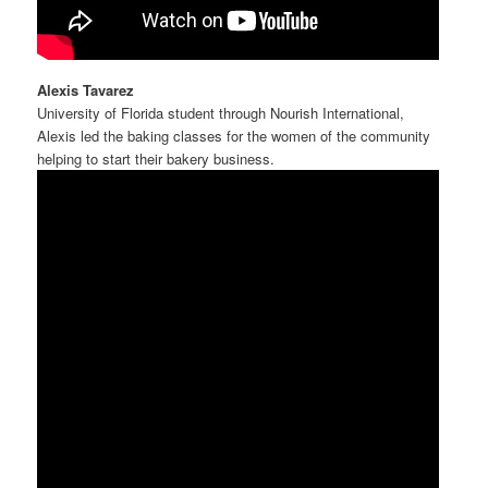
Alexis Tavarez
University of Florida student through Nourish International,
Alexis led the baking classes for the women of the community
helping to start their bakery business.