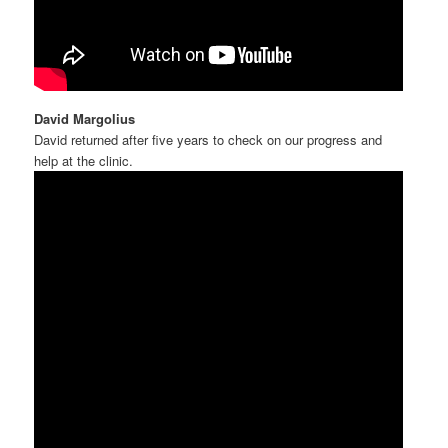
David Margolius
David returned after five years to check on our progress and
help at the clinic.