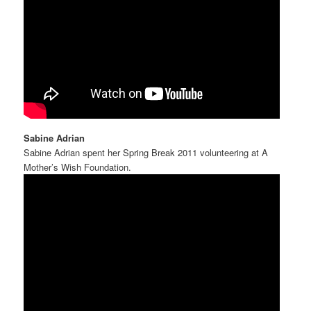
Sabine Adrian
Sabine Adrian spent her Spring Break 2011 volunteering at A
Mother’s Wish Foundation.