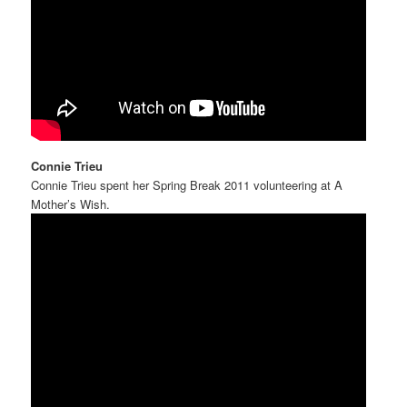
Connie Trieu
Connie Trieu spent her Spring Break 2011 volunteering at A
Mother’s Wish.