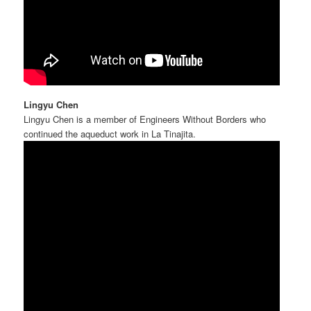
Lingyu Chen
Lingyu Chen is a member of Engineers Without Borders who
continued the aqueduct work in La Tinajita.