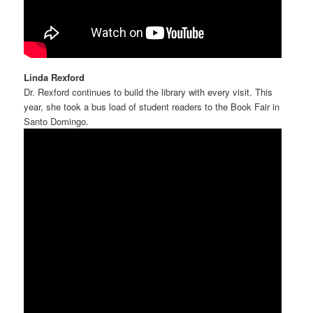
Linda Rexford
Dr. Rexford continues to build the library with every visit. This
year, she took a bus load of student readers to the Book Fair in
Santo Domingo.