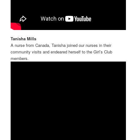
Tanisha Mills
A nurse from Canada, Tanisha joined our nurses in their
community visits and endeared herself to the Girl’s Club
members.