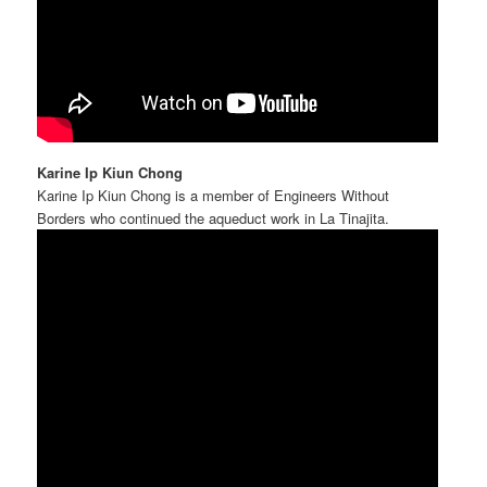
Karine Ip Kiun Chong
Karine Ip Kiun Chong is a member of Engineers Without
Borders who continued the aqueduct work in La Tinajita.