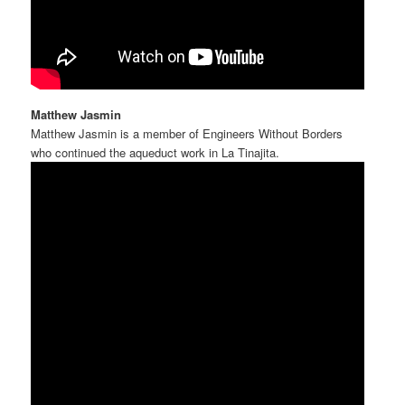
Matthew Jasmin
Matthew Jasmin is a member of Engineers Without Borders
who continued the aqueduct work in La Tinajita.