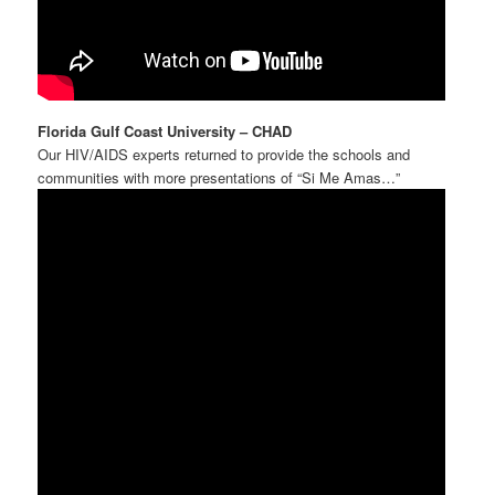
Florida Gulf Coast University – CHAD
Our HIV/AIDS experts returned to provide the schools and
communities with more presentations of “Si Me Amas…”