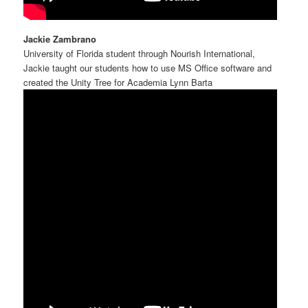
Jackie Zambrano
University of Florida student through Nourish International,
Jackie taught our students how to use MS Office software and
created the Unity Tree for Academia Lynn Barta