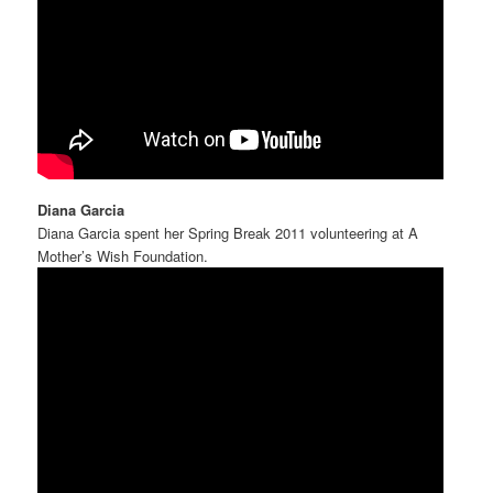
Diana Garcia
Diana Garcia spent her Spring Break 2011 volunteering at A
Mother’s Wish Foundation.