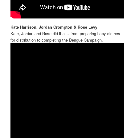
Kate Harrison, Jordan Crompton & Rose Levy
Kate, Jordan and Rose did it all…from preparing baby clothes
for distribution to completing the Dengue Campaign.