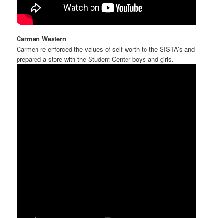
Carmen Western
Carmen re-enforced the values of self-worth to the SISTA’s and
prepared a store with the Student Center boys and girls.