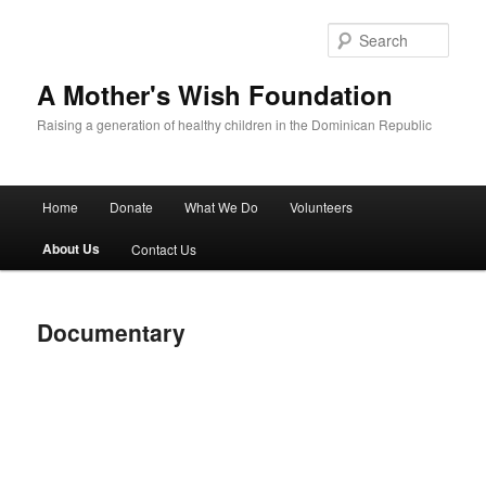
Sear
A Mother's Wish Foundation
Raising a generation of healthy children in the Dominican Republic
Main menu
Home
Donate
What We Do
Volunteers
Skip to primary content
Skip to secondary content
About Us
Contact Us
Documentary