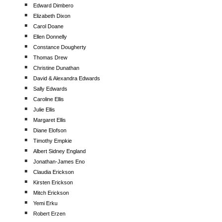
Edward Dimbero
Elizabeth Dixon
Carol Doane
Ellen Donnelly
Constance Dougherty
Thomas Drew
Christine Dunathan
David & Alexandra Edwards
Sally Edwards
Caroline Ellis
Julie Ellis
Margaret Ellis
Diane Elofson
Timothy Empkie
Albert Sidney England
Jonathan-James Eno
Claudia Erickson
Kirsten Erickson
Mitch Erickson
Yemi Erku
Robert Erzen