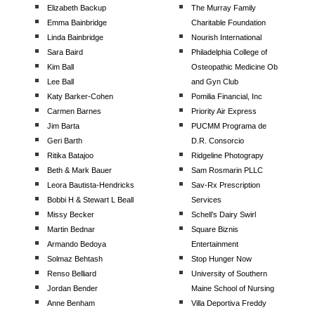
Elizabeth Backup
The Murray Family
Emma Bainbridge
Charitable Foundation
Linda Bainbridge
Nourish International
Sara Baird
Philadelphia College of
Kim Ball
Osteopathic Medicine Ob
Lee Ball
and Gyn Club
Katy Barker-Cohen
Pomilia Financial, Inc
Carmen Barnes
Priority Air Express
Jim Barta
PUCMM Programa de
Geri Barth
D.R. Consorcio
Ritika Batajoo
Ridgeline Photograpy
Beth & Mark Bauer
Sam Rosmarin PLLC
Leora Bautista-Hendricks
Sav-Rx Prescription
Bobbi H & Stewart L Beall
Services
Missy Becker
Schell’s Dairy Swirl
Martin Bednar
Square Biznis
Armando Bedoya
Entertainment
Solmaz Behtash
Stop Hunger Now
Renso Belliard
University of Southern
Jordan Bender
Maine School of Nursing
Anne Benham
Villa Deportiva Freddy