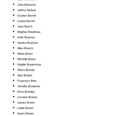
John Boonstra
Jeffrey Borkan
Gordon Borrell
Loukia Borrell
Jean Bosch
Meghan Boudreau
Keith Bracken
Sandra Bracken
Allen Branch
Maria Bravo
Michelle Bravo
Natalie Breakstone
Sherri Brende
Alan Briskin
Francisco Brito
Jennifer Broderick
Erica Bromley
Lorraine Brooks
James Brown
Letitia Brown
Karen Brown