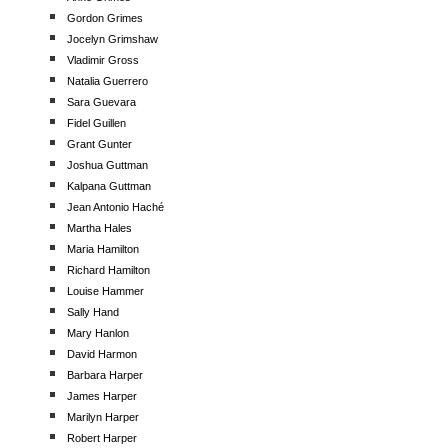
Gordon Grimes
Jocelyn Grimshaw
Vladimir Gross
Natalia Guerrero
Sara Guevara
Fidel Guillen
Grant Gunter
Joshua Guttman
Kalpana Guttman
Jean Antonio Haché
Martha Hales
Maria Hamilton
Richard Hamilton
Louise Hammer
Sally Hand
Mary Hanlon
David Harmon
Barbara Harper
James Harper
Marilyn Harper
Robert Harper