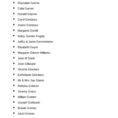
Reynaldo Garcia
Celia Garner
Donald Gaynor
Carol Genduso
Joann Genduso
Margaret Gentili
Kathy Gerder-Fegely
Jeffry & Janet Gernsheimer
Elizabeth Geyer
Margaret Gibson Williams
Jean M Giedt
Jean Gillaspie
Victoria Giordani
Esthefanie Giordano
Mr & Mrs Jay Glantz
Rebeka Gobeze
Jeremy Goico
William Golden
Joseph Goldstein
Braulio Gomez
Jacki Gomez