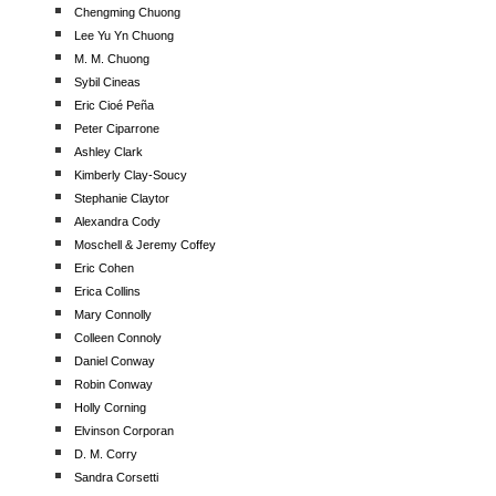
Chengming Chuong
Lee Yu Yn Chuong
M. M. Chuong
Sybil Cineas
Eric Cioé Peña
Peter Ciparrone
Ashley Clark
Kimberly Clay-Soucy
Stephanie Claytor
Alexandra Cody
Moschell & Jeremy Coffey
Eric Cohen
Erica Collins
Mary Connolly
Colleen Connoly
Daniel Conway
Robin Conway
Holly Corning
Elvinson Corporan
D. M. Corry
Sandra Corsetti