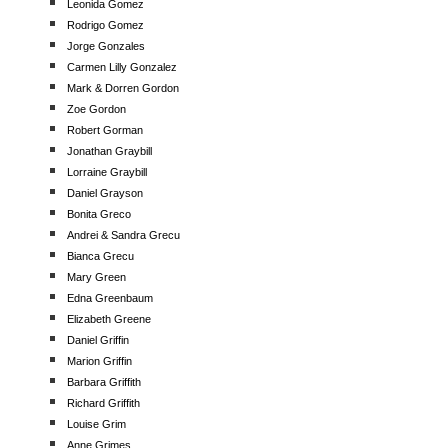
Leonida Gomez
Rodrigo Gomez
Jorge Gonzales
Carmen Lilly Gonzalez
Mark & Dorren Gordon
Zoe Gordon
Robert Gorman
Jonathan Graybill
Lorraine Graybill
Daniel Grayson
Bonita Greco
Andrei & Sandra Grecu
Bianca Grecu
Mary Green
Edna Greenbaum
Elizabeth Greene
Daniel Griffin
Marion Griffin
Barbara Griffith
Richard Griffith
Louise Grim
Anne Grimes