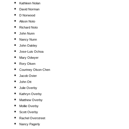
Kathleen Nolan
David Norman
D Norwood
Alison Noto
Richard Noto
John Nunn
Nancy Nunn
John Oakley
Jose-Luis Ochoa
Mary Odwyer
Rory Olsen
Courtney Olson-Chen
Jacob Oster
John Ott
Julie Overby
Kathryn Overby
Matthew Overby
Mollie Overby
Scott Overby
Rachel Overstreet
Nancy Pagerly