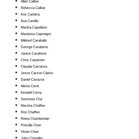
Allan Callow
Rebecca Callow
Kris Cambra
Ana Castillo
Martha Capellano
Marianna Caponigro
Mildred Caraballo
George Caraberis
Janice Caraberis
Chris Carpenter
Claudia Carranza
Jesse Carson Clarke
Daniel Cavazos
Alisha Cerel
Kendell Cerny
Soonmee Cha
Marsha Chaffee
Ron Chaffee
Reina Chamberlain
Priscilla Chan
Vivian Chan
John Chandler