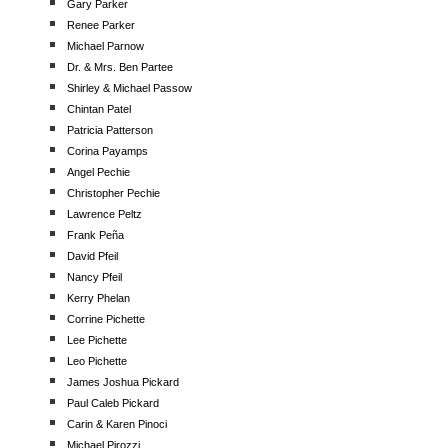
Gary Parker
Renee Parker
Michael Parnow
Dr. & Mrs. Ben Partee
Shirley & Michael Passow
Chintan Patel
Patricia Patterson
Corina Payamps
Angel Pechie
Christopher Pechie
Lawrence Peltz
Frank Peña
David Pfeil
Nancy Pfeil
Kerry Phelan
Corrine Pichette
Lee Pichette
Leo Pichette
James Joshua Pickard
Paul Caleb Pickard
Carin & Karen Pinoci
Michael Pirozzi