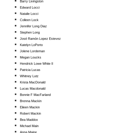
Barry Livingston
Edward Locci
Natalie Locci
Colleen Lock
Jennifer Long Diaz
Stephen Long
José Ramón Lopez Estevez
Katelyn LoPorto
Jolene Lordeman
Megan Loucks
Hendrick Lowe White II
Patricia Lucas
Whitney Lutz
Krista MacDonald
Lucas Macdonald
Bonnie F MacFarland
Brenna Mackin
Eileen Mackin
Robert Mackin
Bea Maddox
Michael Main
Anna Maine