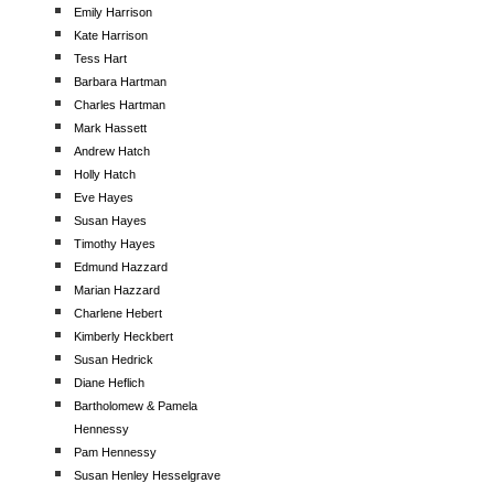
Emily Harrison
Kate Harrison
Tess Hart
Barbara Hartman
Charles Hartman
Mark Hassett
Andrew Hatch
Holly Hatch
Eve Hayes
Susan Hayes
Timothy Hayes
Edmund Hazzard
Marian Hazzard
Charlene Hebert
Kimberly Heckbert
Susan Hedrick
Diane Heflich
Bartholomew & Pamela
Hennessy
Pam Hennessy
Susan Henley Hesselgrave