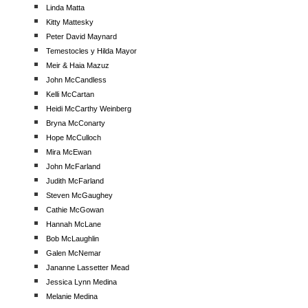
Linda Matta
Kitty Mattesky
Peter David Maynard
Temestocles y Hilda Mayor
Meir & Haia Mazuz
John McCandless
Kelli McCartan
Heidi McCarthy Weinberg
Bryna McConarty
Hope McCulloch
Mira McEwan
John McFarland
Judith McFarland
Steven McGaughey
Cathie McGowan
Hannah McLane
Bob McLaughlin
Galen McNemar
Jananne Lassetter Mead
Jessica Lynn Medina
Melanie Medina