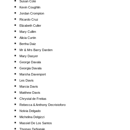
Susan Cote
Kevin Coughlin
Jordan Crompton
Ricardo Cruz
Elizabeth Culler
Mary Cullim
Alicia Curtin
Bertha Daiz
Mr & Mrs Barry Darden
Mary Dasyer
George Davala
Georgia Davala
Marsha Davenport
Les Davis
Marcia Davis
Matthew Davis
Chrystal de Freitas
Rebecca & Anthony Decristoforo
Nolvia Delgado
Michelina Delgizzi
Massiel De Los Santos
Thomas DeNatale