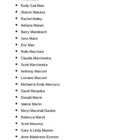
Emily Gail Maio
Sharon Makava
Rachel Malley
Adriana Manan
Barry Mandinach
Jenn Mann
Eric Mao
Rollo Marchant
Claudia Marchewka
Scott Marchewka
Anthony Marconi
Lorraine Marconi
Michael & Emily Marcucci
David Margolius
Donald Marrin
Valerie Marrin
Meryl Marshall-Daniels
Rebecca Marvil
Scott Masonry
Gary & Linda Masten
Anne Matarrese-Everton