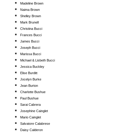
Madeline Brown
Naima Brown
Shelley Brown
Mark Brunell
Christina Bucci
Frances Bucci
James Bucci
Joseph Bucci
Marissa Bucci
Michael & Lisbeth Bucci
Jessica Buckley
Elise Burditt
Jocelyn Burke
Jean Burton
Charlotte Bushue
Paul Bushue
Sarai Cabrera
Josephine Cainglet
Mario Cainglet
Salvatore Calabrese
Daisy Calderon