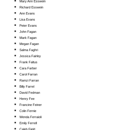
Mary Ann Esswein
Richard Esswein
Ann Evans
Lisa Evans
Peter Evans
John Fagan
Mark Fagan
Megan Fagan
Salma Faghri
Jessica Fairley
Frank Faltus
Cara Farber
Carol Farran
Ramzi Farran
Billy Farrel
David Fedman
Henry Fee
Francine Feiner
Colin Fernie
Wenda Ferraioli
Emily Ferrell
Caleb Field