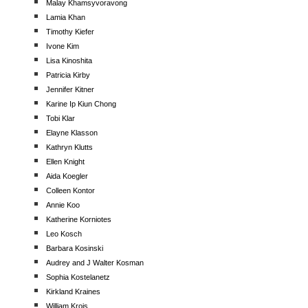
Malay Khamsyvoravong
Lamia Khan
Timothy Kiefer
Ivone Kim
Lisa Kinoshita
Patricia Kirby
Jennifer Kitner
Karine Ip Kiun Chong
Tobi Klar
Elayne Klasson
Kathryn Klutts
Ellen Knight
Aida Koegler
Colleen Kontor
Annie Koo
Katherine Korniotes
Leo Kosch
Barbara Kosinski
Audrey and J Walter Kosman
Sophia Kostelanetz
Kirkland Kraines
William Krois