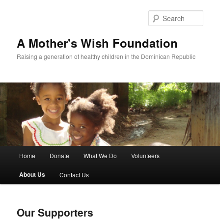
Sear
A Mother's Wish Foundation
Raising a generation of healthy children in the Dominican Republic
Main menu
Home
Donate
What We Do
Volunteers
Skip to primary content
Skip to secondary content
About Us
Contact Us
Our Supporters