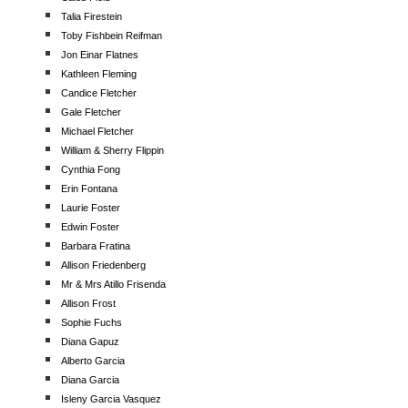
Talia Firestein
Toby Fishbein Reifman
Jon Einar Flatnes
Kathleen Fleming
Candice Fletcher
Gale Fletcher
Michael Fletcher
William & Sherry Flippin
Cynthia Fong
Erin Fontana
Laurie Foster
Edwin Foster
Barbara Fratina
Allison Friedenberg
Mr & Mrs Atillo Frisenda
Allison Frost
Sophie Fuchs
Diana Gapuz
Alberto Garcia
Diana Garcia
Isleny Garcia Vasquez