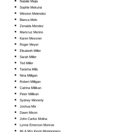
Natalie Mejia
Sophie Mekuria
Winston Melendez
Bianca Melo
Zenaida Mendez
Maricruz Merino
Karen Messner
Roger Meyer
Elisabeth Miller
Sarah Miller
Ted Miller
Tanisha Mills
Nina Milligan
Robert Milligan
Catrina Millikan
Peter Millikan
Sydney Minnerly
Joshua Mix
Dawn Mixon
John Carlos Molina
Lynne Emerson Monroe
Mr & Mrs Kevin Montgomery