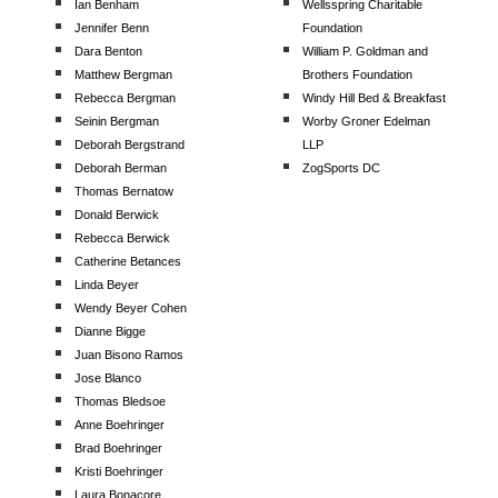
Ian Benham
Wellsspring Charitable
Jennifer Benn
Foundation
Dara Benton
William P. Goldman and
Matthew Bergman
Brothers Foundation
Rebecca Bergman
Windy Hill Bed & Breakfast
Seinin Bergman
Worby Groner Edelman
Deborah Bergstrand
LLP
Deborah Berman
ZogSports DC
Thomas Bernatow
Donald Berwick
Rebecca Berwick
Catherine Betances
Linda Beyer
Wendy Beyer Cohen
Dianne Bigge
Juan Bisono Ramos
Jose Blanco
Thomas Bledsoe
Anne Boehringer
Brad Boehringer
Kristi Boehringer
Laura Bonacore