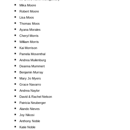
Mika Moore
Robert Moore
Lisa Moos
Thomas Moos
Ayana Morales
Cheryl Morris
William Morris
Kai Morrison
Pamela Mosenthal
Andrea Muilenburg
Deanna Mummert
Benjamin Murray
Mary Jo Myers
Grace Navarro
Andrea Naylor
David & Rachel Nelson
Patricia Neuberger
Alando Nieves
Joy Nikosi
Anthony Noble
Katie Noble