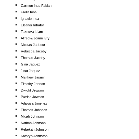
Carmen Inoa Fabian
Faillin Inoa
Ignacio Inoa
Eleanor Intrator
Taznuva Islam
Alfred & Joann Ivry
Nicolas Jabbour
Rebecca Jacoby
Thomas Jacoby
Gina Jaquez
Jinet Jaquez
Matthew Jasmin
Timothy Jensen
Dwight Jewson
Patrice Jewson
Adalgiza Jiménez
Thomas Johnson
Micah Johnson
Nathan Johnson
Rebekah Johnson
Kathryn Johnston