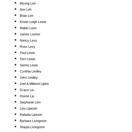
Myung Lee
Ann Leh
Brian Leh
Kristin Leigh Lewis
Waldo Leon
James Lesher
Nancy Levy
Rose Levy
Paul Lewis
Terri Lewis
Sasha Lewis
Cynthia Lindley
John Lindley
Joel & Mildred Lipkin
Grace Liu
Hsene Liu
Stephanie Linn
Lino Lipinski
Rafaela Lipinski
Barbara Livingston
Shayla Livingston