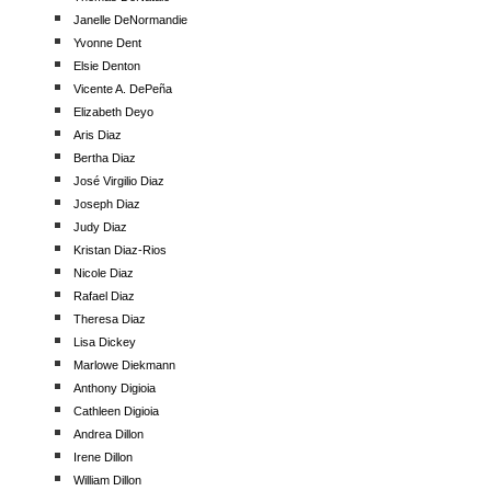
Janelle DeNormandie
Yvonne Dent
Elsie Denton
Vicente A. DePeña
Elizabeth Deyo
Aris Diaz
Bertha Diaz
José Virgilio Diaz
Joseph Diaz
Judy Diaz
Kristan Diaz-Rios
Nicole Diaz
Rafael Diaz
Theresa Diaz
Lisa Dickey
Marlowe Diekmann
Anthony Digioia
Cathleen Digioia
Andrea Dillon
Irene Dillon
William Dillon