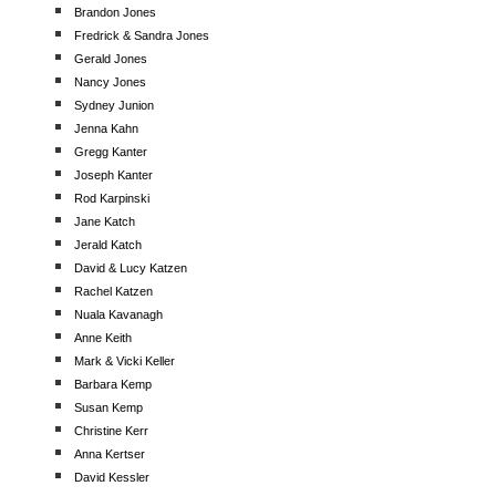
Brandon Jones
Fredrick & Sandra Jones
Gerald Jones
Nancy Jones
Sydney Junion
Jenna Kahn
Gregg Kanter
Joseph Kanter
Rod Karpinski
Jane Katch
Jerald Katch
David & Lucy Katzen
Rachel Katzen
Nuala Kavanagh
Anne Keith
Mark & Vicki Keller
Barbara Kemp
Susan Kemp
Christine Kerr
Anna Kertser
David Kessler