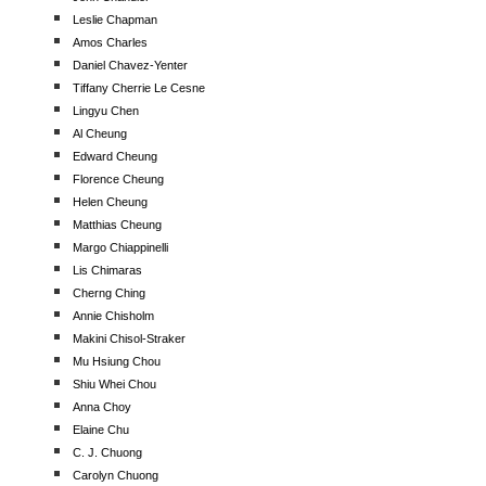
Leslie Chapman
Amos Charles
Daniel Chavez-Yenter
Tiffany Cherrie Le Cesne
Lingyu Chen
Al Cheung
Edward Cheung
Florence Cheung
Helen Cheung
Matthias Cheung
Margo Chiappinelli
Lis Chimaras
Cherng Ching
Annie Chisholm
Makini Chisol-Straker
Mu Hsiung Chou
Shiu Whei Chou
Anna Choy
Elaine Chu
C. J. Chuong
Carolyn Chuong