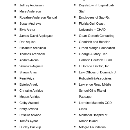
Jeffrey Anderson
Doyelstown Hospital Lab
Mary Anderson
Staff
Rosaline Anderson Randall
Employees of Sav-Rx
Susan Andrews
Florida Gulf Coast
Elvis Arthur
University – CHAD
James David Applegate
Gean-Gersch Consulting
Dori Aquino
Goodrich and Bendish
Elizabeth Archibald
Green Mango Foundation
Thomas Archibald
George & MaryEllen
Andrea Arena
Holstein Caritable Fund
Veronica Argueta
L Dorado Electric, Inc
Shawn Arias
Law Offices of Dominick J.
Femi Ariya
Robustelli & Associates
Estelio Arvelo
Lawrence Road Middle
Christine Attridge
School Girls Rite of
Megan Attridge
Passage
Colby Atwood
Lorraine Maconi’s CCD
Emily Atwood
Class
Priscilla Atwood
Memorial Hospital of
Tomás Aybar
Rhode Island
Dudley Backup
Milagro Foundation