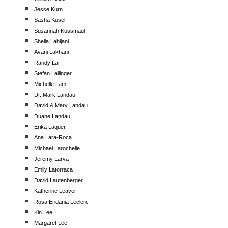
Jesse Kurn
Sasha Kusel
Susannah Kussmaul
Sheila Lahijani
Avani Lakhani
Randy Lai
Stefan Lallinger
Michelle Lam
Dr. Mark Landau
David & Mary Landau
Duane Landau
Erika Laquer
Ana Lara-Roca
Michael Larochelle
Jeremy Larva
Emily Latorraca
David Lautenberger
Katherine Leaver
Rosa Eridania Leclerc
Kin Lee
Margaret Lee