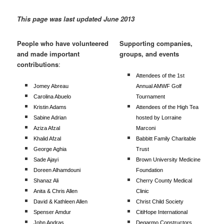
This page was last updated June 2013
People who have volunteered
Supporting companies,
and made important
groups, and events
contributions
:
Attendees of the 1st
Jomey Abreau
Annual AMWF Golf
Carolina Abuelo
Tournament
Kristin Adams
Attendees of the High Tea
Sabine Adrian
hosted by Lorraine
Aziza Afzal
Marconi
Khalid Afzal
Babbitt Family Charitable
George Aghia
Trust
Sade Ajayi
Brown University Medicine
Doreen Alhamdouni
Foundation
Shanaz Ali
Cherry County Medical
Anita & Chris Allen
Clinic
David & Kathleen Allen
Christ Child Society
Spenser Amdur
CitiHope International
John Andras
Degarmo Constructors