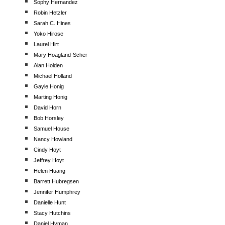
Sophy Hernandez
Robin Hetzler
Sarah C. Hines
Yoko Hirose
Laurel Hirt
Mary Hoagland-Scher
Alan Holden
Michael Holland
Gayle Honig
Marting Honig
David Horn
Bob Horsley
Samuel House
Nancy Howland
Cindy Hoyt
Jeffrey Hoyt
Helen Huang
Barrett Hubregsen
Jennifer Humphrey
Danielle Hunt
Stacy Hutchins
Daniel Hyman