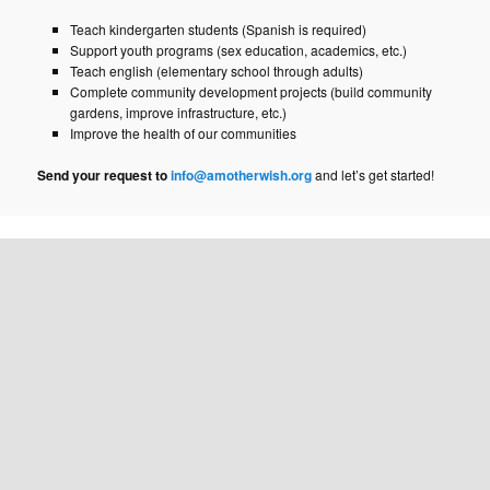
Teach kindergarten students (Spanish is required)
Support youth programs (sex education, academics, etc.)
Teach english (elementary school through adults)
Complete community development projects (build community
gardens, improve infrastructure, etc.)
Improve the health of our communities
Send your request to
info@amotherwish.org
and let’s get started!