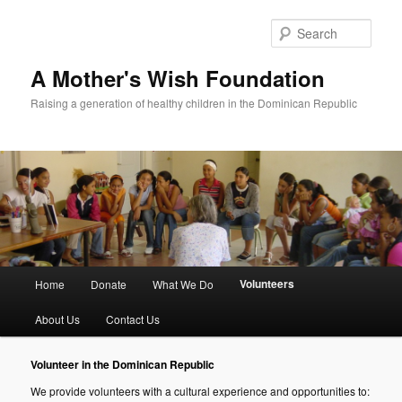
Sear
A Mother's Wish Foundation
Raising a generation of healthy children in the Dominican Republic
Main menu
Volunteers
Home
Donate
What We Do
Skip to primary content
Skip to secondary content
About Us
Contact Us
Volunteer in the Dominican Republic
We provide volunteers with a cultural experience and opportunities to: