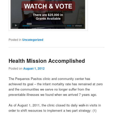
Posted in
Uncategorized
Health Mission Accomplished
Posted on
August 1, 2012
The Pequenos Pasitos clinic and community center has
achieved its goal – the infant mortality rate has remained at zero
and the communities we serve no longer suffer from the
preventable illnesses we found when we arrived 7 years ago.
As of August 1, 2011, the clinic closed its daily walk-in visits in
order to shift resources to implement a two part strategy: (1)