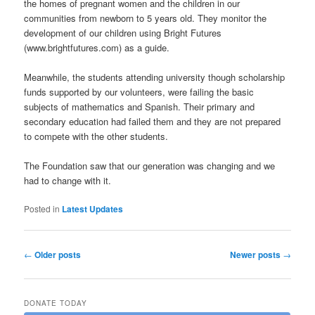
the homes of pregnant women and the children in our
communities from newborn to 5 years old. They monitor the
development of our children using Bright Futures
(www.brightfutures.com) as a guide.
Meanwhile, the students attending university though scholarship
funds supported by our volunteers, were failing the basic
subjects of mathematics and Spanish. Their primary and
secondary education had failed them and they are not prepared
to compete with the other students.
The Foundation saw that our generation was changing and we
had to change with it.
Posted in
Latest Updates
Post navigation
←
Older posts
Newer posts
→
DONATE TODAY