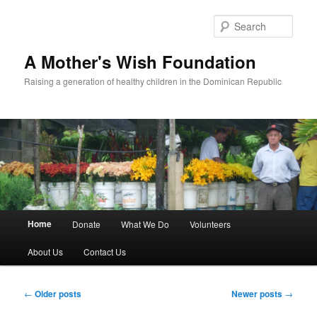
Sear
A Mother's Wish Foundation
Raising a generation of healthy children in the Dominican Republic
Main menu
Home
Donate
What We Do
Volunteers
Skip to primary content
Skip to secondary content
About Us
Contact Us
Post navigation
←
Older posts
Newer posts
→