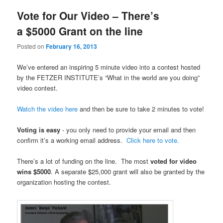
Vote for Our Video – There’s
a $5000 Grant on the line
Posted on
February 16, 2013
We’ve entered an inspiring 5 minute video into a contest hosted
by the FETZER INSTITUTE’s “What in the world are you doing”
video contest.
Watch the video here
and then be sure to take 2 minutes to vote!
Voting is easy
- you only need to provide your email and then
confirm it’s a working email address.
Click here to vote.
There’s a lot of funding on the line. The most
voted for video
wins $5000
. A separate $25,000 grant will also be granted by the
organization hosting the contest.