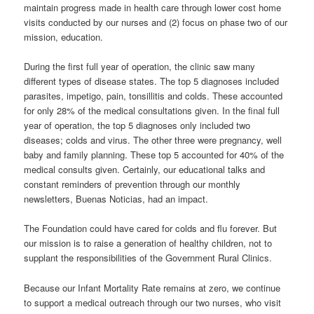
maintain progress made in health care through lower cost home
visits conducted by our nurses and (2) focus on phase two of our
mission, education.
During the first full year of operation, the clinic saw many
different types of disease states. The top 5 diagnoses included
parasites, impetigo, pain, tonsillitis and colds. These accounted
for only 28% of the medical consultations given. In the final full
year of operation, the top 5 diagnoses only included two
diseases; colds and virus. The other three were pregnancy, well
baby and family planning. These top 5 accounted for 40% of the
medical consults given. Certainly, our educational talks and
constant reminders of prevention through our monthly
newsletters, Buenas Noticias, had an impact.
The Foundation could have cared for colds and flu forever. But
our mission is to raise a generation of healthy children, not to
supplant the responsibilities of the Government Rural Clinics.
Because our Infant Mortality Rate remains at zero, we continue
to support a medical outreach through our two nurses, who visit